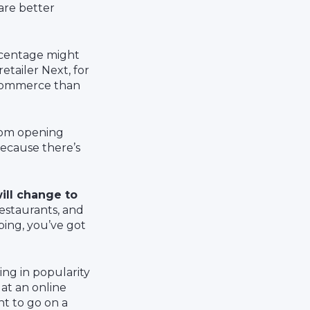
are better
rcentage might
etailer Next, for
e-commerce than
from opening
 because there’s
ill change to
restaurants, and
ping, you’ve got
ng in popularity
 at an online
nt to go on a