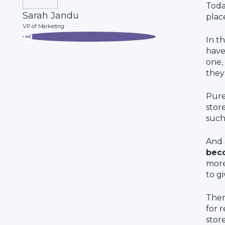
Toda
Sarah Jandu
plac
VP of Marketing
In t
have
one,
they 
Pure
stor
such
And 
bec
more
to g
Then
for r
stor