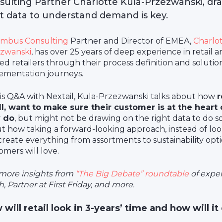
sulting Partner Charlotte Kula-Przezwanski, dr
ht data to understand demand is key.
mbus Consulting
Partner and Director of EMEA,
Charlot
zwanski
, has over 25 years of deep experience in retail a
ed retailers through their process definition and solutio
ementation journeys.
his Q&A with Nextail, Kula-Przezwanski talks about how
r
l, want to make sure their customer is at the heart
y do
, but might not be drawing on the right data to do so
t how taking a forward-looking approach, instead of look
create everything from assortments to sustainability opt
omers will love.
more insights from
“The Big Debate” roundtable
of exper
, Partner at First Friday, and more.
will retail look in 3-years’ time and how will it