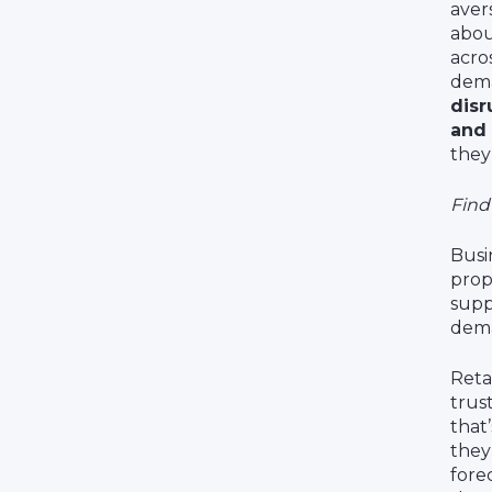
aver
abou
acro
dema
disr
and 
they
Find
Busi
prop
supp
dema
Reta
trus
that
they
fore