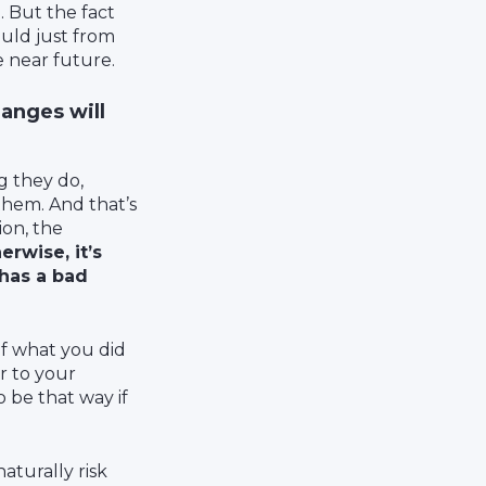
 But the fact
uld just from
e near future.
anges will
g they do,
hem. And that’s
ion, the
erwise, it’s
 has a bad
 of what you did
r to your
 be that way if
naturally risk