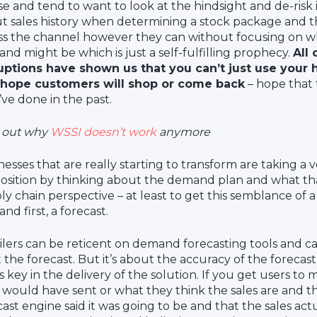
se and tend to want to look at the hindsight and de-risk i
t sales history when determining a stock package and t
ss the channel however they can without focusing on w
nd might be which is just a self-fulfilling prophecy.
All 
uptions have shown us that you can’t just use your h
hope customers will shop or come back
– hope that 
’ve done in the past.
 out why
WSSI doesn’t work
anymore
nesses that are really starting to transform are taking a v
osition by thinking about the demand plan and what th
ly chain perspective – at least to get this semblance of
nd first, a forecast.
ilers can be reticent on demand forecasting tools and c
t the forecast. But it’s about the accuracy of the forecast
’s key in the delivery of the solution. If you get users t
 would have sent or what they think the sales are and 
cast engine said it was going to be and that the sales act