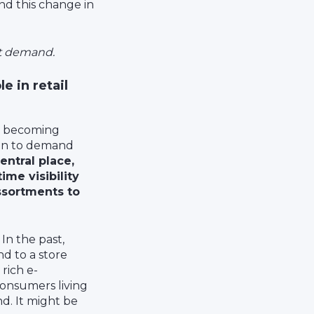
And this change in
st demand.
 in retail
is becoming
ion to demand
entral place,
ime visibility
assortments to
 In the past,
nd to a store
 rich e-
consumers living
nd. It might be