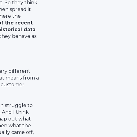
t. So they think
hen spread it
here the
of the recent
istorical data
they behave as
ery different
at means from a
 a customer
an struggle to
. And I think
o map out what
then what the
ually came off,