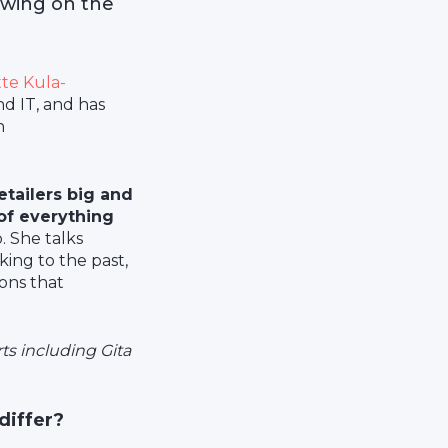
awing on the
te Kula-
nd IT, and has
n
etailers big and
 of everything
. She talks
ing to the past,
ions that
ts including Gita
 differ?