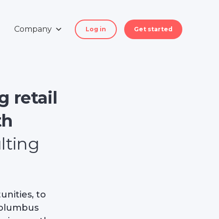
Company
Log in
Get started
 retail
th
lting
nities, to
 Columbus