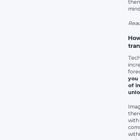
then
mind
Read
How
tra
Tech
incr
fore
you 
of i
unlo
Imagi
ther
with
comm
with