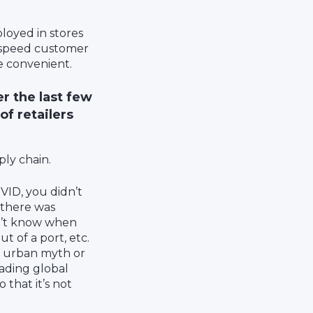
ployed in stores
o speed customer
e convenient.
r the last few
of retailers
ply chain.
VID, you didn’t
 there was
on’t know when
t of a port, etc.
an urban myth or
ading global
 that it’s not