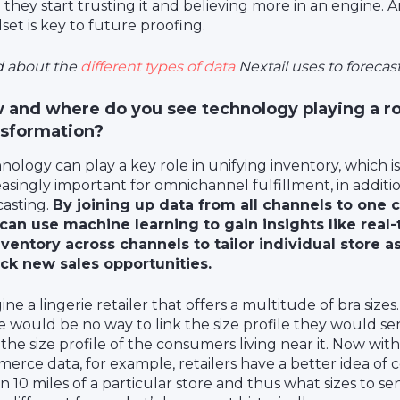
 they start trusting it and believing more in an engine. 
set is key to future proofing.
 about the
different types of data
Nextail uses to foreca
 and where do you see technology playing a role
nsformation?
nology can play a key role in unifying inventory, which 
easingly important for omnichannel fulfillment, in addit
casting.
By joining up data from all channels to one c
can use machine learning to gain insights like real-t
nventory across channels to tailor individual store 
ck new sales opportunities.
ne a lingerie retailer that offers a multitude of bra sizes.
e would be no way to link the size profile they would se
 the size profile of the consumers living near it. Now with
erce data, for example, retailers have a better idea of 
in 10 miles of a particular store and thus what sizes to se