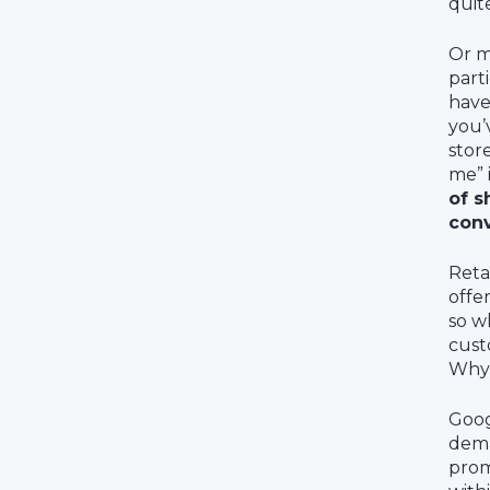
quit
Or m
part
have
you’
stor
me” 
of s
con
Reta
offe
so w
cust
Why 
Goog
dema
prom