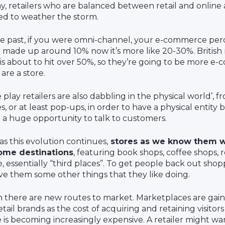
y, retailers who are balanced between retail and online 
ed to weather the storm.
he past, if you were omni-channel, your e-commerce pe
 made up around 10% now it’s more like 20-30%. British r
 is about to hit over 50%, so they’re going to be more 
are a store.
 play retailers are also dabbling in the physical world’, 
es, or at least pop-ups, in order to have a physical entity
 a huge opportunity to talk to customers.
as this evolution continues,
stores as we know them w
ome destinations
, featuring book shops, coffee shops, 
, essentially “third places”. To get people back out shop
ive them some other things that they like doing.
 there are new routes to market. Marketplaces are gaini
etail brands as the cost of acquiring and retaining visitors
e is becoming increasingly expensive. A retailer might wa