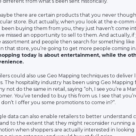
e different from what’s been sent historically.
aybe there are certain products that you never thought
icular store. But actually, when you look at the e-comm
 been buying them from you, they just haven’t come int
ve missed an opportunity to sell to them. And actually, i
e assortment and people then search for something like 
in that store, you’re going to get more people coming in
hopping today is about entertainment, while the oth
venience.
ilers could also use Geo Mapping techniques to deliver 
rs. The hospitality industry has been using Geo Mapping f
hy not do the same in retail, saying “oh, I see you’re a M
omer. You’ve tended to buy this from us. I see that you’r
don’t I offer you some promotions to come in?”.
le data can also enable retailers to better understand
nd to the extent that they might reconsider running a s
otion when shoppers are actually interested in looking