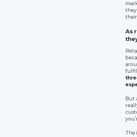
mark
they
their
As 
the
Reta
beca
arou
fulf
thre
expe
But a
real
cust
you’
The i