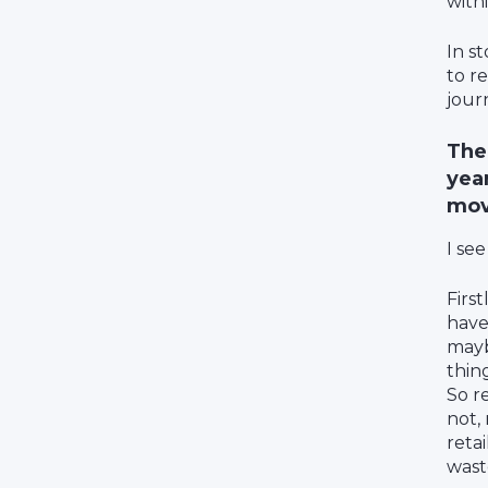
with
In s
to r
jour
The
year
mov
I see
First
have
mayb
thing
So r
not,
retai
wast