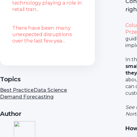
Con
technology playing a role in
retail tran...
rig
Colu
There have been many
Prze
unexpected disruptions
guid
over the last few yea...
impl
In t
smal
the
Topics
abou
can 
Best Practice
Data Science
cust
Demand Forecasting
See 
Author
North
How 