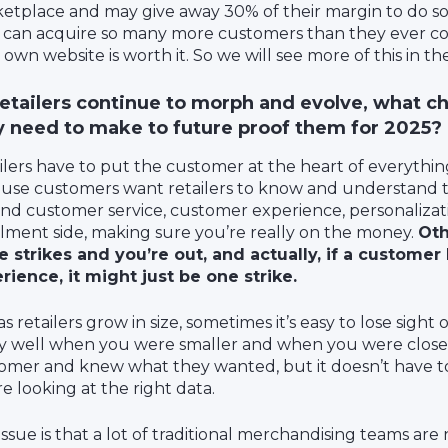
etplace and may give away 30% of their margin to do so.
 can acquire so many more customers than they ever co
 own website is worth it. So we will see more of this in th
retailers continue to morph and evolve, what ch
y need to make to future proof them for 2025?
ilers have to put the customer at the heart of everythin
use customers want retailers to know and understand t
nd customer service, customer experience, personalizat
illment side, making sure you’re really on the money.
Oth
e strikes and you’re out, and actually, if a customer
rience, it might just be one strike.
s retailers grow in size, sometimes it’s easy to lose sight
ly well when you were smaller and when you were close
omer and knew what they wanted, but it doesn’t have to
re looking at the right data.
ssue is that a lot of traditional merchandising teams are 