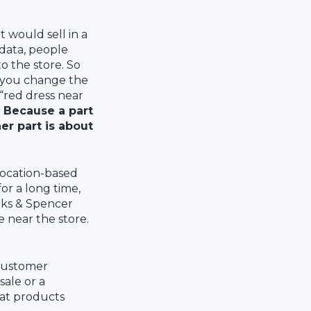
 would sell in a
 data, people
o the store. So
f you change the
“red dress near
.
Because a part
er part is about
location-based
or a long time,
arks & Spencer
e near the store.
 customer
ale or a
 at products