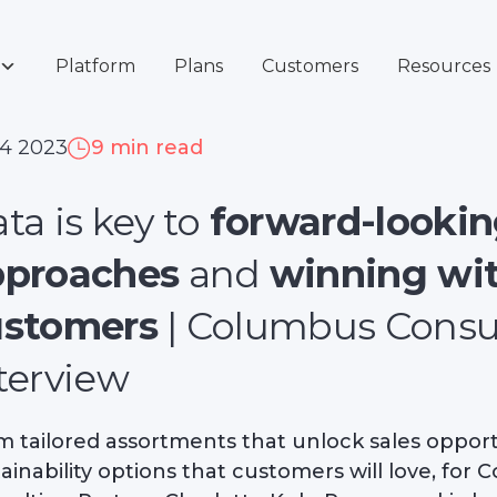
Platform
Plans
Customers
Resources
 4 2023
9 min read
ta is key to
forward-looking
pproaches
and
winning wi
ustomers
| Columbus Consu
terview
m tailored assortments that unlock sales opportu
ainability options that customers will love, for