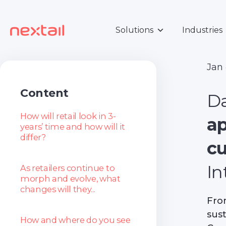
Skip
to
content
Solutions
Industries
Jan
Content
Da
How will retail look in 3-
a
years’ time and how will it
differ?
c
In
As retailers continue to
morph and evolve, what
changes will they...
Fro
sust
How and where do you see