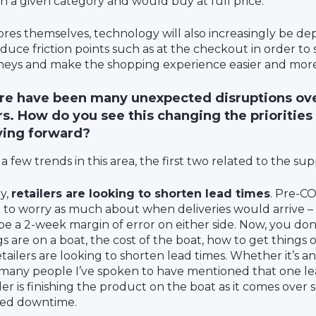
in a given category and would buy at full price.
tores themselves, technology will also increasingly be de
educe friction points such as at the checkout in order t
neys and make the shopping experience easier and mor
re have been many unexpected disruptions ove
s. How do you see this changing the priorities 
ing forward?
 a few trends in this area, the first two related to the sup
ly,
retailers are looking to shorten lead times
. Pre-CO
 to worry as much about when deliveries would arrive –
e a 2-week margin of error on either side. Now, you d
s are on a boat, the cost of the boat, how to get things ou
etailers are looking to shorten lead times. Whether it’s 
 many people I’ve spoken to have mentioned that one le
ler is finishing the product on the boat as it comes over so
ed downtime.