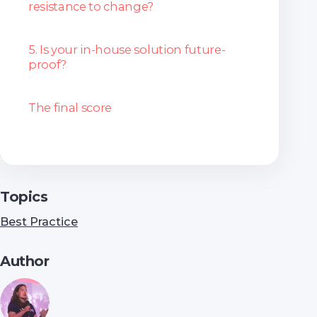
resistance to change?
5. Is your in-house solution future-
proof?
The final score
Topics
Best Practice
Author