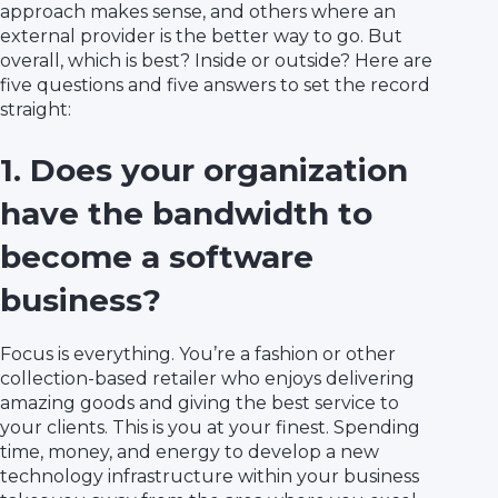
approach makes sense, and others where an
external provider is the better way to go. But
overall, which is best? Inside or outside? Here are
five questions and five answers to set the record
straight:
1. Does your organization
have the bandwidth to
become a software
business?
Focus is everything. You’re a fashion or other
collection-based retailer who enjoys delivering
amazing goods and giving the best service to
your clients. This is you at your finest. Spending
time, money, and energy to develop a new
technology infrastructure within your business