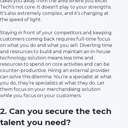
takes you away from the area where you excel.
Tech’s not core. It doesn’t play to your strengths.
It’s also extremely complex, and it’s changing at
the speed of light.
Staying in front of your competitors and keeping
customers coming back requires full-time focus
on what you do and what you sell. Diverting time
and resources to build and maintain an in-house
technology solution means less time and
resources to spend on core activities and can be
counter-productive. Hiring an external provider
can solve this dilemma. You’re a specialist at what
you do, they’re specialists at what they do. Let
them focus on your merchandising solution
while you focus on your customers.
2. Can you secure the tech
talent you need?