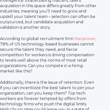
intelligence. Exacerbating matters, talent
acquisition in this space differs greatly from other
industries, meaning you’ll need to grow and
upskill your talent team – selection can often be
outsourced, but candidate acquisition and
validation is another story.
According to global recruitment firm
Manpower
,
78% of US technology-based businesses cannot
secure the talent they need, and fierce
competition for workers is driving compensation
to levels well above the norms of most retail
organizations. Can you compete in a hiring
market like this?
Additionally, there is the issue of retention. Even
if you can incentivize the best talent to join your
organization, can you keep them? Top tech
workers are forever tempted by offers from
technology firms who push the digital limits.
High churn rates could leave you in a state of