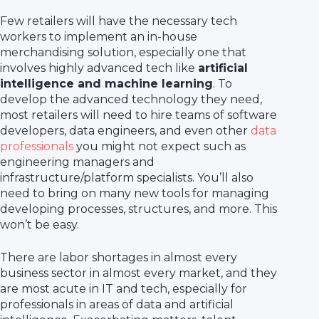
Few retailers will have the necessary tech
workers to implement an in-house
merchandising solution, especially one that
involves highly advanced tech like
artificial
intelligence and machine learning
. To
develop the advanced technology they need,
most retailers will need to hire teams of software
developers, data engineers, and even other
data
professionals
you might not expect such as
engineering managers and
infrastructure/platform specialists. You’ll also
need to bring on many new tools for managing
developing processes, structures, and more. This
won’t be easy.
There are labor shortages in almost every
business sector in almost every market, and they
are most acute in IT and tech, especially for
professionals in areas of data and artificial