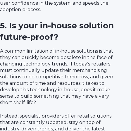
user confidence in the system, and speeds the
adoption process.
5. Is your in-house solution
future-proof?
A common limitation of in-house solutions is that
they can quickly become obsolete in the face of
changing technology trends. If today’s retailers
must continually update their merchandising
solutions to be competitive tomorrow, and given
the amount of time and resources it takes to
develop this technology in-house, does it make
sense to build something that may have a very
short shelf-life?
Instead, specialist providers offer retail solutions
that are constantly updated, stay on top of
industry-driven trends, and deliver the latest