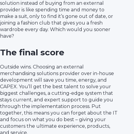
solution instead of buying from an external
provider is like spending time and money to
make a suit, only to find it’s gone out of date, or
joining a fashion club that gives you a fresh
wardrobe every day. Which would you sooner
have?
The final score
Outside wins. Choosing an external
merchandising solutions provider over in-house
development will save you time, energy, and
CAPEX. You’ll get the best talent to solve your
biggest challenges, a cutting-edge system that
stays current, and expert support to guide you
through the implementation process. Put
together, this means you can forget about the IT
and focus on what you do best – giving your
customers the ultimate experience, products,
and service.