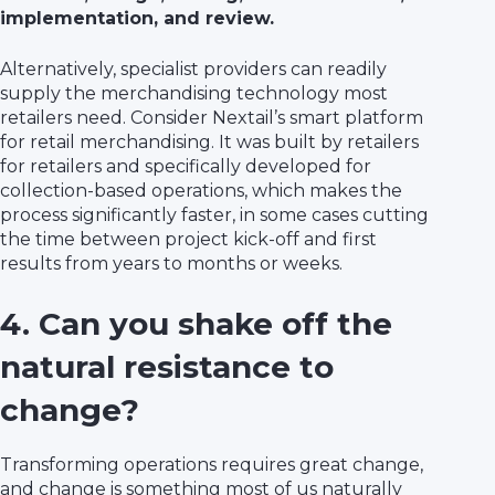
implementation, and review.
Alternatively, specialist providers can readily
supply the merchandising technology most
retailers need. Consider Nextail’s smart platform
for retail merchandising. It was built by retailers
for retailers and specifically developed for
collection-based operations, which makes the
process significantly faster, in some cases cutting
the time between project kick-off and first
results from years to months or weeks.
4. Can you shake off the
natural resistance to
change?
Transforming operations requires great change,
and change is something most of us naturally