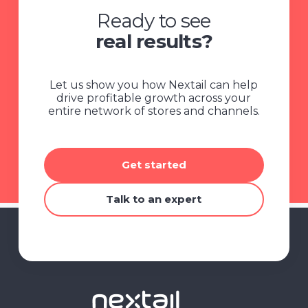
Ready to see
real results?
Let us show you how Nextail can help
drive profitable growth across your
entire network of stores and channels.
Get started
Talk to an expert