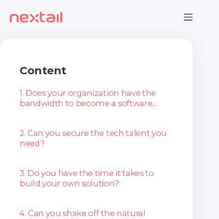
Skip
to
content
Content
1. Does your organization have the
bandwidth to become a software...
2. Can you secure the tech talent you
need?
3. Do you have the time it takes to
build your own solution?
4. Can you shake off the natural