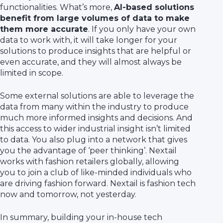
functionalities. What’s more,
AI-based solutions
benefit from large volumes of data to make
them more accurate
. If you only have your own
data to work with, it will take longer for your
solutions to produce insights that are helpful or
even accurate, and they will almost always be
limited in scope.
Some external solutions are able to leverage the
data from many within the industry to produce
much more informed insights and decisions. And
this access to wider industrial insight isn’t limited
to data. You also plug into a network that gives
you the advantage of ‘peer thinking’. Nextail
works with fashion retailers globally, allowing
you to join a club of like-minded individuals who
are driving fashion forward. Nextail is fashion tech
now and tomorrow, not yesterday.
In summary, building your in-house tech