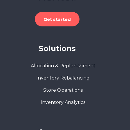
Get started
Solutions
Allocation & Replenishment
Inventory Rebalancing
Store Operations
Inventory Analytics