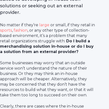
solutions or seeking out an external
provider.
No matter if they’re
large
or small, if they retail in
sports
,
fashion
, or any other type of collection-
based environment, it’s a problem that many
retail organizations struggle with:
Do I build a
merchandising solution in-house or do I buy
a solution from an external provider?
Some businesses may worry that an outside
service won’t understand the nature of their
business. Or they may think an in-house
approach will be cheaper. Alternatively, they
may be concerned that they don’t have the
resources to build what they want, or that it will
take them too long to succeed on their own.
Clearly, there are cases where the in-house