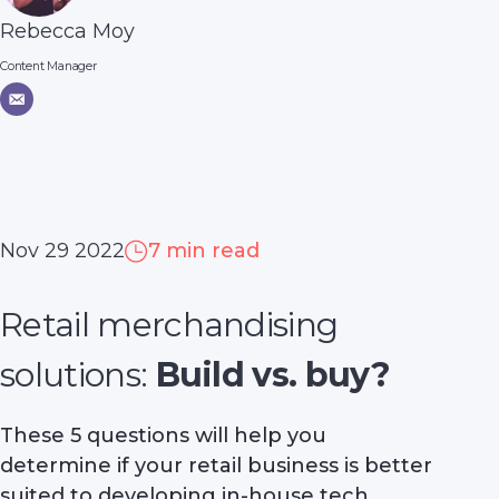
Rebecca Moy
Content Manager
Nov 29 2022
7 min read
Retail merchandising
solutions:
Build vs. buy?
These 5 questions will help you
determine if your retail business is better
suited to developing in-house tech