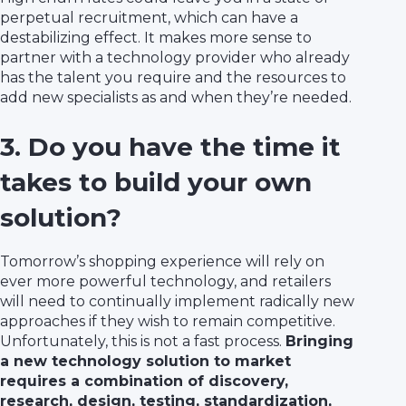
perpetual recruitment, which can have a
destabilizing effect. It makes more sense to
partner with a technology provider who already
has the talent you require and the resources to
add new specialists as and when they’re needed.
3. Do you have the time it
takes to build your own
solution?
Tomorrow’s shopping experience will rely on
ever more powerful technology, and retailers
will need to continually implement radically new
approaches if they wish to remain competitive.
Unfortunately, this is not a fast process.
Bringing
a new technology solution to market
requires a combination of discovery,
research, design, testing, standardization,