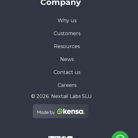
Company
Why us
Customers
Resources
News
Contact us
Careers
© 2026 Nextail Labs SLU