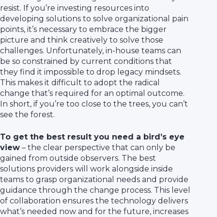
resist. If you’re investing resources into
developing solutions to solve organizational pain
points, it’s necessary to embrace the bigger
picture and think creatively to solve those
challenges. Unfortunately, in-house teams can
be so constrained by current conditions that
they find it impossible to drop legacy mindsets.
This makes it difficult to adopt the radical
change that’s required for an optimal outcome.
In short, if you’re too close to the trees, you can’t
see the forest.
To get the best result you need a bird’s eye
view
– the clear perspective that can only be
gained from outside observers. The best
solutions providers will work alongside inside
teams to grasp organizational needs and provide
guidance through the change process. This level
of collaboration ensures the technology delivers
what’s needed now and for the future, increases