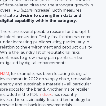
of data-related hires and the strongest growth in
overall RD (62.9% increase). Both measures
indicate
a desire to strengthen data and
digital capability within the category.
There are several possible reasons for the uplift
in talent acquisition. Firstly, fast fashion has come
under increasing public scrutiny, particularly in
relation to the environment and product quality.
While the laundry list of reputational risks
continues to grow, many pain points can be
mitigated by digital enhancements.
H&M
, for example, has been focusing its digital
investments in 2022 on supply chain, renewable
energy, and sustainable materials – all particular
sore spots for the brand. Another major retailer
included in the RDI,
Inditex
, has recently
invested in sustainability-focused technology to
recycle fabrics back into raw materials.