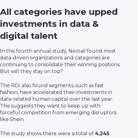
All categories have upped
investments in data &
digital talent
In this fourth annual study, Nextail found most
data-driven organizations and categories are
continuing to consolidate their winning positions.
But will they stay on top?
The RDI also found segments, such as fast
fashion, have accelerated their investments in
data-related human capital over the last year.
This suggests they want to keep up with
forceful competition from emerging disruptors
like Shein.
The study shows there were a total of
4,245