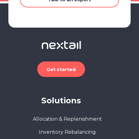
Get started
Solutions
Allocation & Replenishment
Inventory Rebalancing