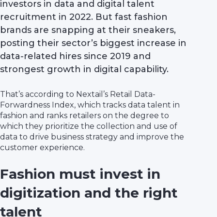
investors in data and digital talent
recruitment in 2022. But fast fashion
brands are snapping at their sneakers,
posting their sector’s biggest increase in
data-related hires since 2019 and
strongest growth in digital capability.
That’s according to Nextail’s Retail Data-
Forwardness Index, which tracks data talent in
fashion and ranks retailers on the degree to
which they prioritize the collection and use of
data to drive business strategy and improve the
customer experience.
Fashion must invest in
digitization and the right
talent