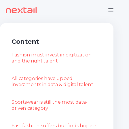
Skip
to
content
Content
Fashion must invest in digitization
and the right talent
All categories have upped
investments in data & digital talent
Sportswear is still the most data-
driven category
Fast fashion suffers but finds hope in