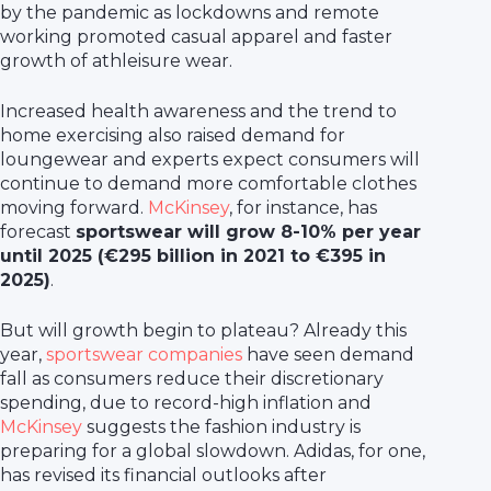
by the pandemic as lockdowns and remote
working promoted casual apparel and faster
growth of athleisure wear.
Increased health awareness and the trend to
home exercising also raised demand for
loungewear and experts expect consumers will
continue to demand more comfortable clothes
moving forward.
McKinsey
, for instance, has
forecast
sportswear will grow 8-10% per year
until 2025 (€295 billion in 2021 to €395 in
2025)
.
But will growth begin to plateau? Already this
year,
sportswear companies
have seen demand
fall as consumers reduce their discretionary
spending, due to record-high inflation and
McKinsey
suggests the fashion industry is
preparing for a global slowdown. Adidas, for one,
has revised its financial outlooks after