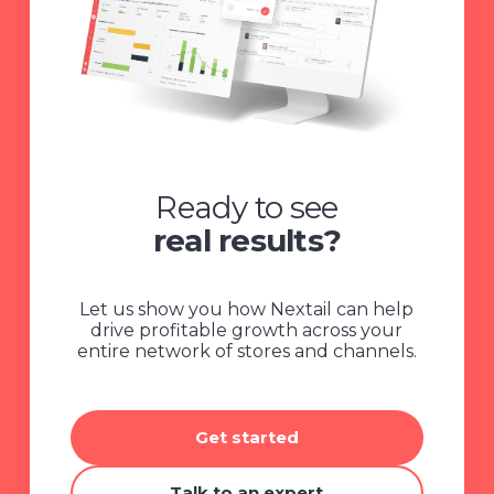
Ready to see
real results?
Let us show you how Nextail can help
drive profitable growth across your
entire network of stores and channels.
Get started
Talk to an expert