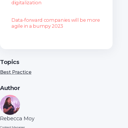
digitalization
Data-forward companies will be more
agile in a bumpy 2023
Topics
Best Practice
Author
Rebecca Moy
Content Manager