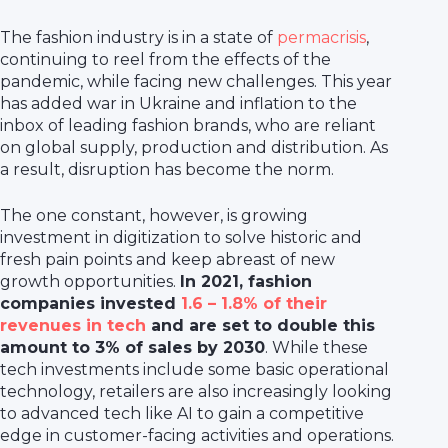
The fashion industry is in a state of
permacrisis
,
continuing to reel from the effects of the
pandemic, while facing new challenges. This year
has added war in Ukraine and inflation to the
inbox of leading fashion brands, who are reliant
on global supply, production and distribution. As
a result, disruption has become the norm.
The one constant, however, is growing
investment in digitization to solve historic and
fresh pain points and keep abreast of new
growth opportunities.
In 2021, fashion
companies invested
1.6 – 1.8% of their
revenues in tech
and are set to double this
amount to 3% of sales by 2030
. While these
tech investments include some basic operational
technology, retailers are also increasingly looking
to advanced tech like AI to gain a competitive
edge in customer-facing activities and operations.