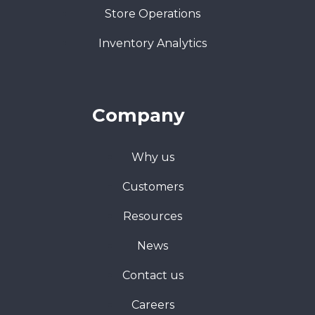
Store Operations
Inventory Analytics
Company
Why us
Customers
Resources
News
Contact us
Careers