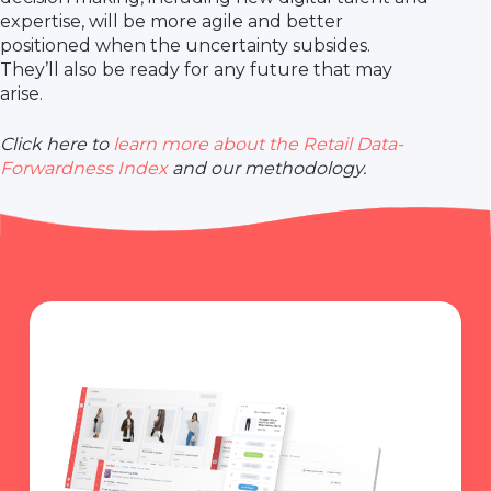
expertise, will be more agile and better
positioned when the uncertainty subsides.
They’ll also be ready for any future that may
arise.
Click here to
learn more about the Retail Data-
Forwardness Index
and our methodology.