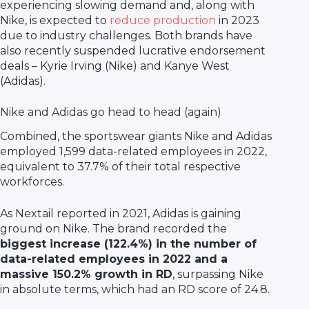
experiencing slowing demand and, along with
Nike, is expected to
reduce production
in 2023
due to industry challenges. Both brands have
also recently suspended lucrative endorsement
deals – Kyrie Irving (Nike) and Kanye West
(Adidas).
Nike and Adidas go head to head (again)
Combined, the sportswear giants Nike and Adidas
employed 1,599 data-related employees in 2022,
equivalent to 37.7% of their total respective
workforces.
As Nextail reported in 2021, Adidas is gaining
ground on Nike. The brand recorded the
biggest increase (122.4%) in the number of
data-related employees in 2022 and a
massive 150.2% growth in RD
, surpassing Nike
in absolute terms, which had an RD score of 24.8.