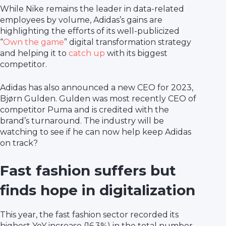
While Nike remains the leader in data-related
employees by volume, Adidas’s gains are
highlighting the efforts of its well-publicized
“
Own the game
” digital transformation strategy
and helping it to
catch up
with its biggest
competitor.
Adidas has also announced a new CEO for 2023,
Bjørn Gulden. Gulden was most recently CEO of
competitor Puma and is credited with the
brand’s turnaround. The industry will be
watching to see if he can now help keep Adidas
on track?
Fast fashion suffers but
finds hope in digitalization
This year, the fast fashion sector recorded its
highest YoY increase (16.3%) in the total number