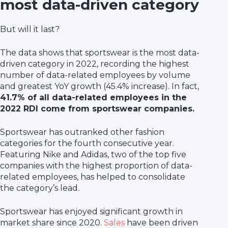
most data-driven category
But will it last?
The data shows that sportswear is the most data-
driven category in 2022, recording the highest
number of data-related employees by volume
and greatest YoY growth (45.4% increase). In fact,
41.7% of all data-related employees in the
2022 RDI come from sportswear companies.
Sportswear has outranked other fashion
categories for the fourth consecutive year.
Featuring Nike and Adidas, two of the top five
companies with the highest proportion of data-
related employees, has helped to consolidate
the category’s lead.
Sportswear has enjoyed significant growth in
market share since 2020.
Sales
have been driven