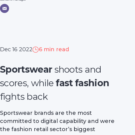
Dec 16 2022
6 min read
Sportswear
shoots and
scores, while
fast fashion
fights back
Sportswear brands are the most
committed to digital capability and were
the fashion retail sector’s biggest