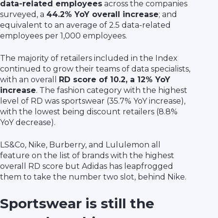
data-related employees
across the companies
surveyed, a
44.2% YoY overall increase
; and
equivalent to an average of 2.5 data-related
employees per 1,000 employees.
The majority of retailers included in the Index
continued to grow their teams of data specialists,
with an overall
RD score of 10.2, a 12% YoY
increase
. The fashion category with the highest
level of RD was sportswear (35.7% YoY increase),
with the lowest being discount retailers (8.8%
YoY decrease).
LS&Co, Nike, Burberry, and Lululemon all
feature on the list of brands with the highest
overall RD score but Adidas has leapfrogged
them to take the number two slot, behind Nike.
Sportswear is still the