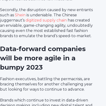
Secondly, the disruption caused by new entrants
such as
Shein
is undeniable. The Chinese
juggernaut’s
digitized supply chain
has created
an enviable, game-changing agility, undoubtedly
causing even the most established fast fashion
brands to emulate the brand’s speed-to-market.
Data-forward companies
will be more agile in a
bumpy 2023
Fashion executives, battling the permacrisis, are
bracing themselves for another challenging year
but looking for ways to continue to advance.
Brands which continue to invest in data-driven
decision making, including new digital talent and