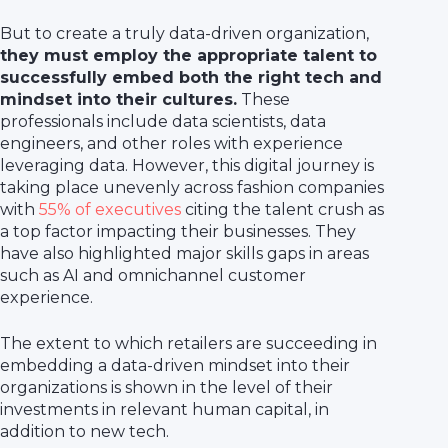
But to create a truly data-driven organization,
they must employ the appropriate talent to
successfully embed both the right tech and
mindset into their cultures.
These
professionals include data scientists, data
engineers, and other roles with experience
leveraging data. However, this digital journey is
taking place unevenly across fashion companies
with
55% of executives
citing the talent crush as
a top factor impacting their businesses. They
have also highlighted major skills gaps in areas
such as AI and omnichannel customer
experience.
The extent to which retailers are succeeding in
embedding a data-driven mindset into their
organizations is shown in the level of their
investments in relevant human capital, in
addition to new tech.