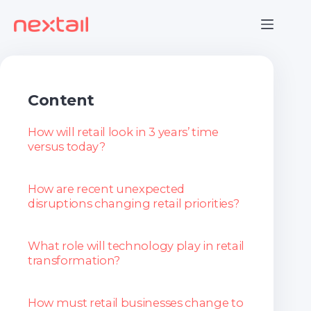
Skip
to
content
Content
How will retail look in 3 years’ time
versus today?
How are recent unexpected
disruptions changing retail priorities?
What role will technology play in retail
transformation?
How must retail businesses change to