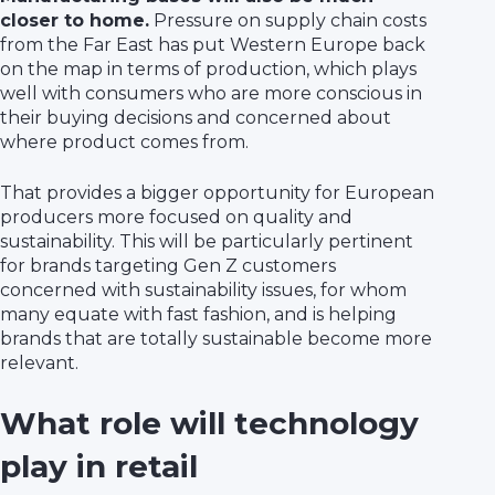
closer to home.
Pressure on supply chain costs
from the Far East has put Western Europe back
on the map in terms of production, which plays
well with consumers who are more conscious in
their buying decisions and concerned about
where product comes from.
That provides a bigger opportunity for European
producers more focused on quality and
sustainability. This will be particularly pertinent
for brands targeting Gen Z customers
concerned with sustainability issues, for whom
many equate with fast fashion, and is helping
brands that are totally sustainable become more
relevant.
What role will technology
play in retail