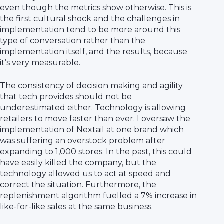
even though the metrics show otherwise. This is
the first cultural shock and the challenges in
implementation tend to be more around this
type of conversation rather than the
implementation itself, and the results, because
it’s very measurable.
The consistency of decision making and agility
that tech provides should not be
underestimated either. Technology is allowing
retailers to move faster than ever. I oversaw the
implementation of Nextail at one brand which
was suffering an overstock problem after
expanding to 1,000 stores. In the past, this could
have easily killed the company, but the
technology allowed us to act at speed and
correct the situation. Furthermore, the
replenishment algorithm fuelled a 7% increase in
like-for-like sales at the same business.