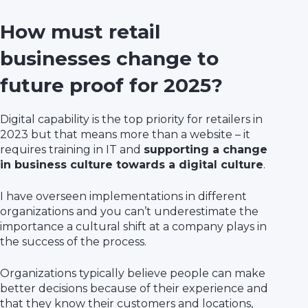
How must retail
businesses change to
future proof for 2025?
Digital capability is the top priority for retailers in
2023 but that means more than a website – it
requires training in IT and
supporting a change
in business culture towards a digital culture
.
I have overseen implementations in different
organizations and you can’t underestimate the
importance a cultural shift at a company plays in
the success of the process.
Organizations typically believe people can make
better decisions because of their experience and
that they know their customers and locations,