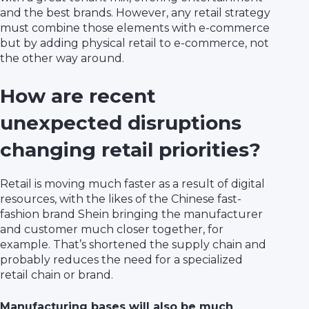
and the best brands. However, any retail strategy
must combine those elements with e-commerce
but by adding physical retail to e-commerce, not
the other way around.
How are recent
unexpected disruptions
changing retail priorities?
Retail is moving much faster as a result of digital
resources, with the likes of the Chinese fast-
fashion brand Shein bringing the manufacturer
and customer much closer together, for
example. That’s shortened the supply chain and
probably reduces the need for a specialized
retail chain or brand.
Manufacturing bases will also be much