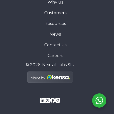
Why us
Customers
Resources
News
Contact us
Careers
© 2026 Nextail Labs SLU