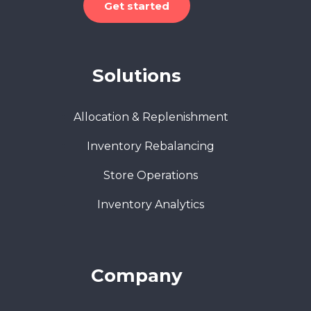
Get started
Solutions
Allocation & Replenishment
Inventory Rebalancing
Store Operations
Inventory Analytics
Company