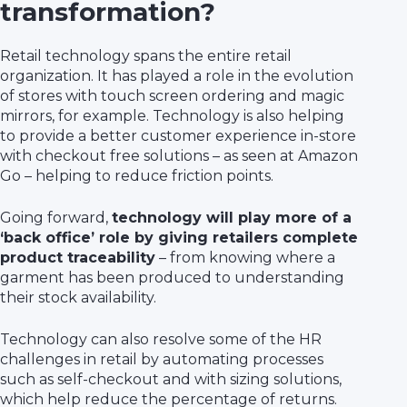
transformation?
Retail technology spans the entire retail
organization. It has played a role in the evolution
of stores with touch screen ordering and magic
mirrors, for example. Technology is also helping
to provide a better customer experience in-store
with checkout free solutions – as seen at Amazon
Go – helping to reduce friction points.
Going forward,
technology will play more of a
‘back office’ role by giving retailers complete
product traceability
– from knowing where a
garment has been produced to understanding
their stock availability.
Technology can also resolve some of the HR
challenges in retail by automating processes
such as self-checkout and with sizing solutions,
which help reduce the percentage of returns.