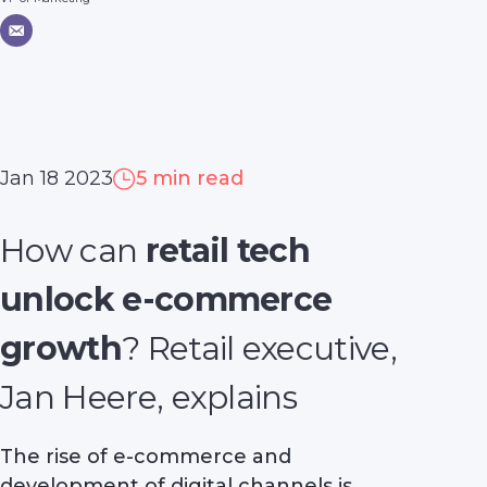
Jan 18 2023
5 min read
How can
retail tech
unlock e-commerce
growth
? Retail executive,
Jan Heere, explains
The rise of e-commerce and
development of digital channels is