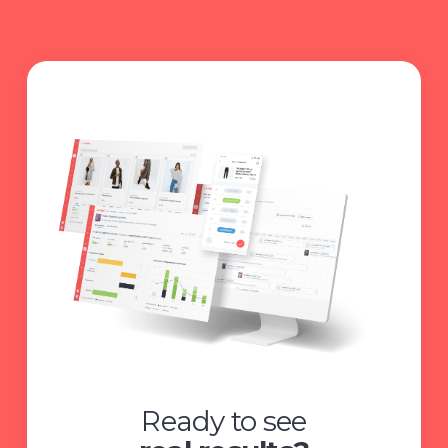
Ready to see