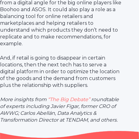
from a digital angle for the big online players like
Boohoo and ASOS. It could also play a role as a
balancing tool for online retailers and
marketplaces and helping retailers to
understand which products they don’t need to
replicate and to make recommendations, for
example.
And, if retail is going to disappear in certain
locations, then the next tech has to serve a
digital platform in order to optimize the location
of the goods and the demand from customers
plus the relationship with suppliers.
More insights from
“The Big Debate”
roundtable
of experts including Javier Figar, former CRO of
AWWG; Carlos Abellán, Data Analytics &
Transformation Director at TENDAM, and others.