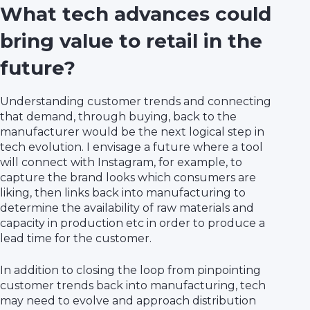
What tech advances could
bring value to retail in the
future?
Understanding customer trends and connecting
that demand, through buying, back to the
manufacturer would be the next logical step in
tech evolution. I envisage a future where a tool
will connect with Instagram, for example, to
capture the brand looks which consumers are
liking, then links back into manufacturing to
determine the availability of raw materials and
capacity in production etc in order to produce a
lead time for the customer.
In addition to closing the loop from pinpointing
customer trends back into manufacturing, tech
may need to evolve and approach distribution