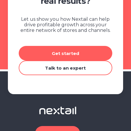
real results?
Let us show you how Nextail can help
drive profitable growth across your
entire network of stores and channels.
Get started
Talk to an expert