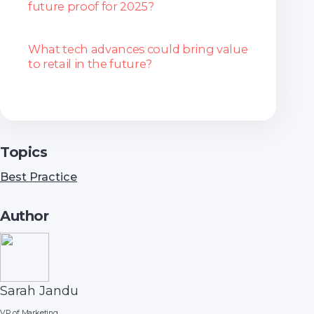
future proof for 2025?
What tech advances could bring value
to retail in the future?
Topics
Best Practice
Author
Sarah Jandu
VP of Marketing