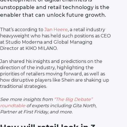
unstoppable and retail technology is the
enabler that can unlock future growth.
That’s according to
Jan Heere
, a retail industry
heavyweight who has held such positions as CEO
at Studio Moderna and Global Managing
Director at KIKO MILANO.
Jan shared his insights and predictions on the
direction of the industry, highlighting the
priorities of retailers moving forward, as well as
how disruptive players like Shein are shaking up
traditional strategies.
See more insights from
“The Big Debate”
roundtable
of experts including Gita North,
Partner at First Friday, and more.