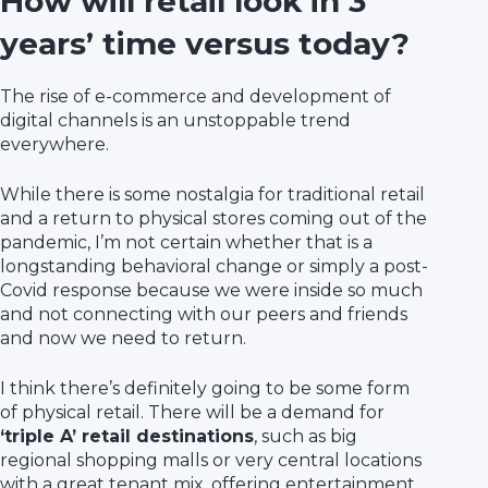
How will retail look in 3
years’ time versus today?
The rise of e-commerce and development of
digital channels is an unstoppable trend
everywhere.
While there is some nostalgia for traditional retail
and a return to physical stores coming out of the
pandemic, I’m not certain whether that is a
longstanding behavioral change or simply a post-
Covid response because we were inside so much
and not connecting with our peers and friends
and now we need to return.
I think there’s definitely going to be some form
of physical retail. There will be a demand for
‘triple A’ retail destinations
, such as big
regional shopping malls or very central locations
with a great tenant mix, offering entertainment