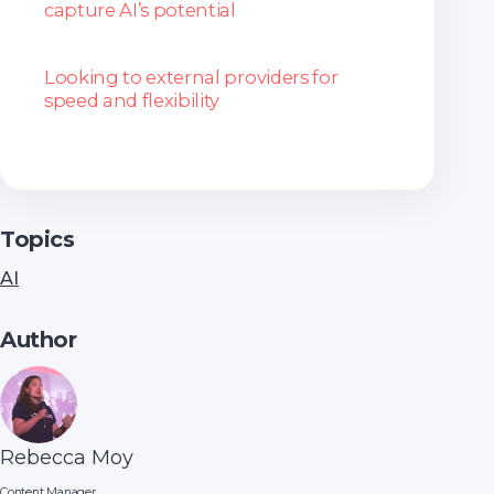
capture AI’s potential
Looking to external providers for
speed and flexibility
Topics
AI
Author
Rebecca Moy
Content Manager