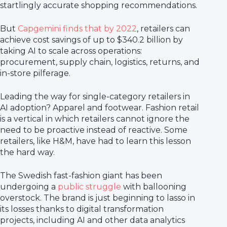
startlingly accurate shopping recommendations.
But
Capgemini finds that by 2022
, retailers can
achieve cost savings of up to $340.2 billion by
taking AI to scale across operations:
procurement, supply chain, logistics, returns, and
in-store pilferage.
Leading the way for single-category retailers in
AI adoption? Apparel and footwear. Fashion retail
is a vertical in which retailers cannot ignore the
need to be proactive instead of reactive. Some
retailers, like H&M, have had to learn this lesson
the hard way.
The Swedish fast-fashion giant has been
undergoing a
public struggle
with ballooning
overstock. The brand is just beginning to lasso in
its losses thanks to digital transformation
projects, including AI and other data analytics