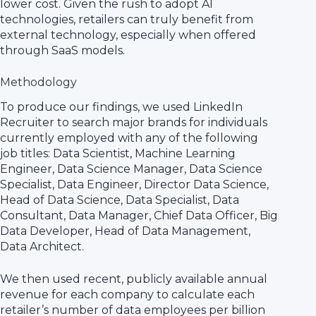
lower cost. Given the rush to adopt AI
technologies, retailers can truly benefit from
external technology, especially when offered
through SaaS models.
Methodology
To produce our findings, we used LinkedIn
Recruiter to search major brands for individuals
currently employed with any of the following
job titles: Data Scientist, Machine Learning
Engineer, Data Science Manager, Data Science
Specialist, Data Engineer, Director Data Science,
Head of Data Science, Data Specialist, Data
Consultant, Data Manager, Chief Data Officer, Big
Data Developer, Head of Data Management,
Data Architect.
We then used recent, publicly available annual
revenue for each company to calculate each
retailer’s number of data employees per billion