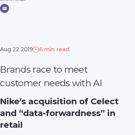
Aug 22 2019
6 min read
Brands race to meet
customer needs with AI
Nike’s acquisition of Celect
and “data-forwardness” in
retail