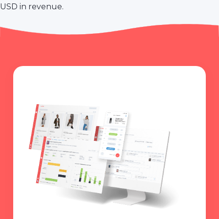
USD in revenue.