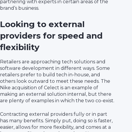
partnering with experts in certain areas of the
brand’s business.
Looking to external
providers for speed and
flexibility
Retailers are approaching tech solutions and
software development in different ways. Some
retailers prefer to build tech in-house, and
others look outward to meet these needs. The
Nike acquisition of Celect is an example of
making an external solution internal, but there
are plenty of examples in which the two co-exist.
Contracting external providers fully or in part
has many benefits. Simply put, doing so is faster,
easier, allows for more flexibility, and comes at a