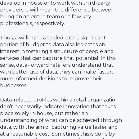
develop in house or to work with third-party
providers, it will mean the difference between
hiring on an entire team or a few key
professionals, respectively.
Thus, a willingness to dedicate a significant
portion of budget to data also indicates an
interest in fostering a structure of people and
services that can capture that potential. In this
sense, data-forward retailers understand that
with better use of data, they can make faster,
more informed decisions to improve their
businesses.
Data-related profiles within a retail organization
don’t necessarily indicate innovation that takes
place solely in-house, but rather an
understanding of what can be achieved through
data, with the aim of capturing value faster and
at a reasonable cost. Sometimes this is done by