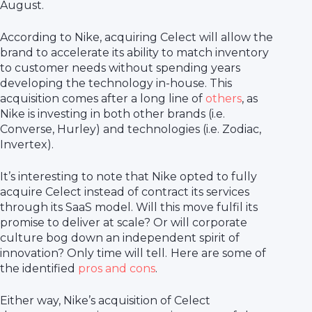
August.
According to Nike, acquiring Celect will allow the
brand to accelerate its ability to match inventory
to customer needs without spending years
developing the technology in-house. This
acquisition comes after a long line of
others
, as
Nike is investing in both other brands (i.e.
Converse, Hurley) and technologies (i.e. Zodiac,
Invertex).
It’s interesting to note that Nike opted to fully
acquire Celect instead of contract its services
through its SaaS model. Will this move fulfil its
promise to deliver at scale? Or will corporate
culture bog down an independent spirit of
innovation? Only time will tell.
Here are some of
the identified
pros and cons
.
Either way, Nike’s acquisition of Celect