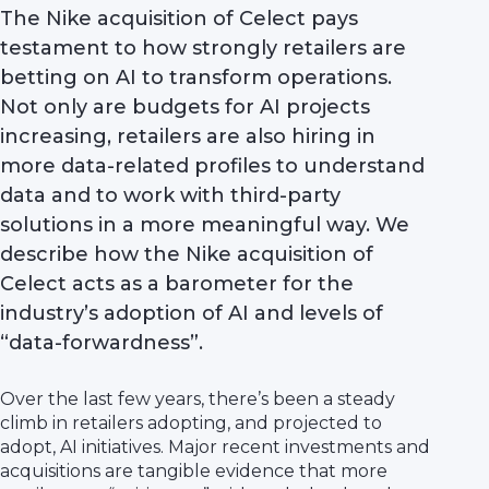
The Nike acquisition of Celect pays
testament to how strongly retailers are
betting on AI to transform operations.
Not only are budgets for AI projects
increasing, retailers are also hiring in
more data-related profiles to understand
data and to work with third-party
solutions in a more meaningful way. We
describe how the Nike acquisition of
Celect acts as a barometer for the
industry’s adoption of AI and levels of
“data-forwardness”.
Over the last few years, there’s been a steady
climb in retailers adopting, and projected to
adopt, AI initiatives. Major recent investments and
acquisitions are tangible evidence that more