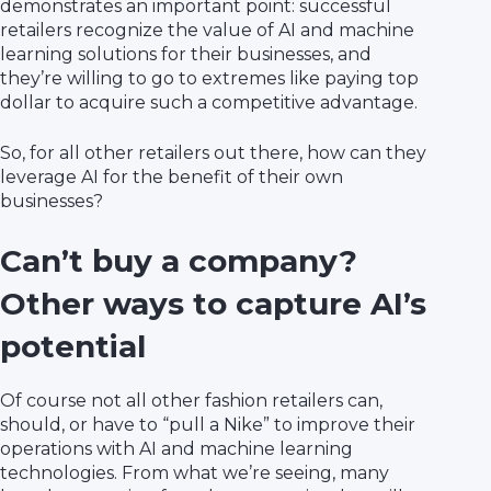
demonstrates an important point: successful
retailers recognize the value of AI and machine
learning solutions for their businesses, and
they’re willing to go to extremes like paying top
dollar to acquire such a competitive advantage.
So, for all other retailers out there, how can they
leverage AI for the benefit of their own
businesses?
Can’t buy a company?
Other ways to capture AI’s
potential
Of course not all other fashion retailers can,
should, or have to “pull a Nike” to improve their
operations with AI and machine learning
technologies. From what we’re seeing, many