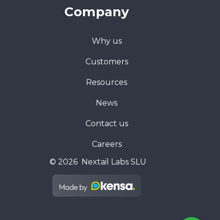
Company
Why us
Customers
Resources
News
Contact us
Careers
© 2026 Nextail Labs SLU