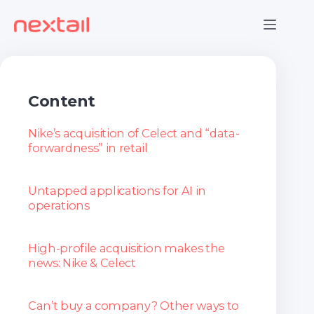
Skip
to
content
Content
Nike’s acquisition of Celect and “data-
forwardness” in retail
Untapped applications for AI in
operations
High-profile acquisition makes the
news: Nike & Celect
Can’t buy a company? Other ways to