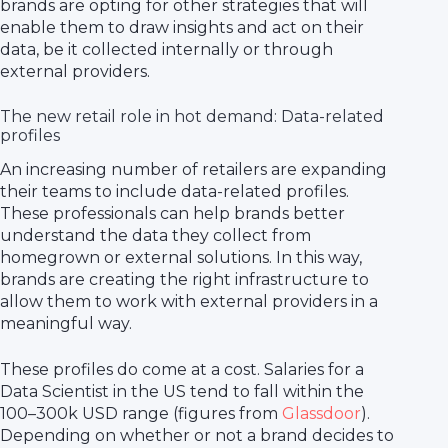
brands are opting for other strategies that will
enable them to draw insights and act on their
data, be it collected internally or through
external providers.
The new retail role in hot demand: Data-related
profiles
An increasing number of retailers are expanding
their teams to include data-related profiles.
These professionals can help brands better
understand the data they collect from
homegrown or external solutions. In this way,
brands are creating the right infrastructure to
allow them to work with external providers in a
meaningful way.
These profiles do come at a cost. Salaries for a
Data Scientist in the US tend to fall within the
100–300k USD range (figures from
Glassdoor
).
Depending on whether or not a brand decides to