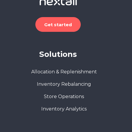
Get started
Solutions
Allocation & Replenishment
Inventory Rebalancing
Store Operations
Inventory Analytics