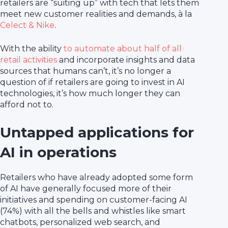
retailers are “suiting up” with tech that lets them
meet new customer realities and demands, à la
Celect & Nike
.
With the ability
to automate about half of all
retail activities
and incorporate insights and data
sources that humans can’t, it’s no longer a
question of if retailers are going to invest in AI
technologies, it’s how much longer they can
afford not to.
Untapped applications for
AI in operations
Retailers who have already adopted some form
of AI have generally focused more of their
initiatives and spending on customer-facing AI
(74%) with all the bells and whistles like smart
chatbots, personalized web search, and