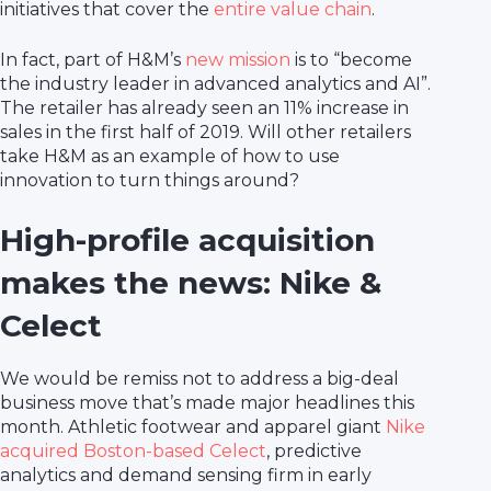
initiatives that cover the
entire value chain
.
In fact, part of H&M’s
new mission
is to “become
the industry leader in advanced analytics and AI”.
The retailer has already seen an 11% increase in
sales in the first half of 2019. Will other retailers
take H&M as an example of how to use
innovation to turn things around?
High-profile acquisition
makes the news: Nike &
Celect
We would be remiss not to address a big-deal
business move that’s made major headlines this
month. Athletic footwear and apparel giant
Nike
acquired Boston-based Celect
, predictive
analytics and demand sensing firm in early