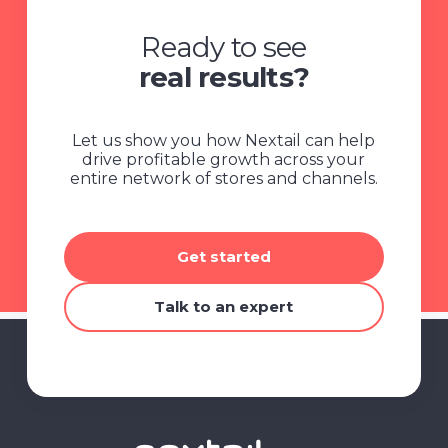
Ready to see
real results?
Let us show you how Nextail can help
drive profitable growth across your
entire network of stores and channels.
Get started
Talk to an expert