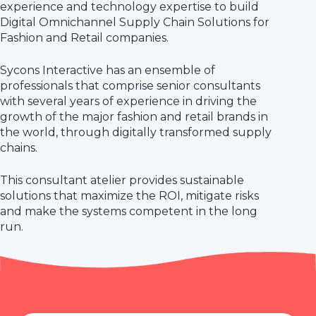
experience and technology expertise to build
Digital Omnichannel Supply Chain Solutions for
Fashion and Retail companies.
Sycons Interactive has an ensemble of
professionals that comprise senior consultants
with several years of experience in driving the
growth of the major fashion and retail brands in
the world, through digitally transformed supply
chains.
This consultant atelier provides sustainable
solutions that maximize the ROI, mitigate risks
and make the systems competent in the long
run.