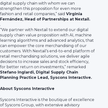
digital supply chain with whom we can
strengthen this proposition for even more
fashion and retail companies,” said
Virginia
Fernández, Head of Partnerships at Nextail.
.
“We partner with Nextail to extend our digital
supply chain value proposition with AI, machine
learning algorithms and advanced analytics, that
can empower the core merchandising of our
customers. With Nextail’s end-to-end platform of
retail merchandising solutions, we deliver agile
decisions to increase sales and stock efficiency,
for better return on investments,” remarked
Stefano Inglardi, Digital Supply Chain
Planning Practice Lead, Syscons Interactive.
About Syscons Interactive
Syscons Interactive is the boutique of excellence
of Syscons Group, with extensive advisory