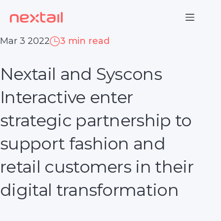
Skip
to
content
Mar 3 2022
3 min read
Nextail and Syscons
Interactive enter
strategic partnership to
support fashion and
retail customers in their
digital transformation