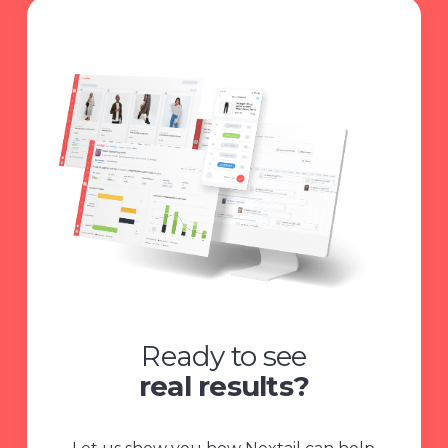
Ready to see
real results?