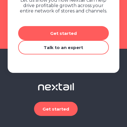
Let us show you how Nextail can help
drive profitable growth across your
entire network of stores and channels.
Get started
Talk to an expert
Get started