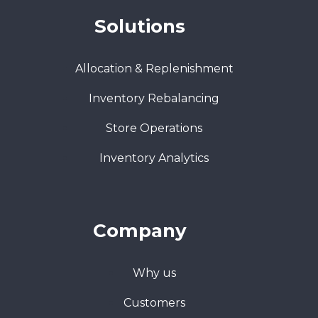
Solutions
Allocation & Replenishment
Inventory Rebalancing
Store Operations
Inventory Analytics
Company
Why us
Customers