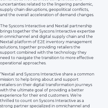
uncertainties related to the lingering pandemic,
supply chain disruptions, geopolitical conflicts,
and the overall acceleration of demand changes.
The Syscons Interactive and Nextail partnership
brings together the Syscons Interactive expertise
in omnichannel and digital supply chain and the
Nextail platform of E2E inventory management
solutions, together providing retailers the
support combined with the technology they
need to navigate the transition to more effective
operational approaches.
“Nextail and Syscons Interactive share a common
mission: to help bring about and support
retailers on their digital transformation journeys
with the ultimate goal of providing a better
experience for their end customers. We’re
thrilled to count on Syscons Interactive as a
strong partner specialized in omnichannel and