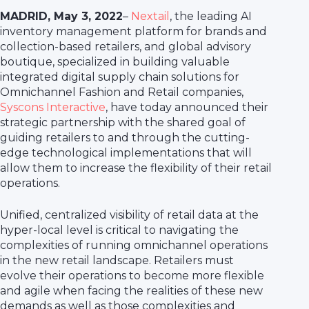
MADRID, May 3, 2022
–
Nextail
, the leading AI
inventory management platform for brands and
collection-based retailers, and global advisory
boutique, specialized in building valuable
integrated digital supply chain solutions for
Omnichannel Fashion and Retail companies,
Syscons Interactive
, have today announced their
strategic partnership with the shared goal of
guiding retailers to and through the cutting-
edge technological implementations that will
allow them to increase the flexibility of their retail
operations.
Unified, centralized visibility of retail data at the
hyper-local level is critical to navigating the
complexities of running omnichannel operations
in the new retail landscape. Retailers must
evolve their operations to become more flexible
and agile when facing the realities of these new
demands as well as those complexities and