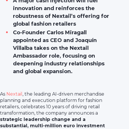
A major cash injection will fuel
innovation and reinforces the
robustness of Nextail’s offering for
global fashion retailers
Co-Founder Carlos Miragall
appointed as CEO and Joaquín
Villalba takes on the Nextail
Ambassador role, focusing on
deepening industry relationships
and global expansion.
As
Nextail
, the leading AI-driven merchandise
planning and execution platform for fashion
retailers, celebrates 10 years of driving retail
transformation, the company announces a
strategic leadership change and a
substantial, multi-million euro investment