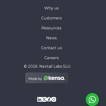
Why us
Customers
Resources
News
Contact us
Careers
© 2026 Nextail Labs SLU