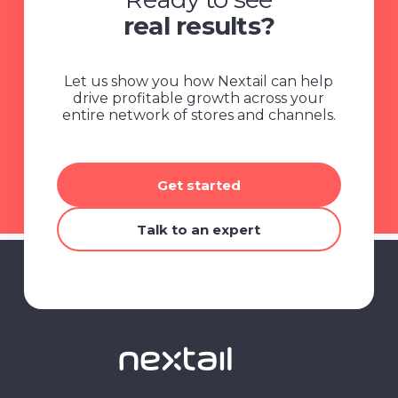
real results?
Let us show you how Nextail can help
drive profitable growth across your
entire network of stores and channels.
Get started
Talk to an expert