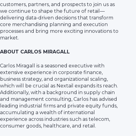
customers, partners, and prospects to join us as
we continue to shape the future of retail—
delivering data-driven decisions that transform
core merchandising planning and execution
processes and bring more exciting innovations to
market.
ABOUT CARLOS MIRAGALL
Carlos Miragall is a seasoned executive with
extensive experience in corporate finance,
business strategy, and organizational scaling,
which will be crucial as Nextail expands its reach.
Additionally, with a background in supply chain
and management consulting, Carlos has advised
leading industrial firms and private equity funds,
accumulating a wealth of international
experience across industries such as telecom,
consumer goods, healthcare, and retail.