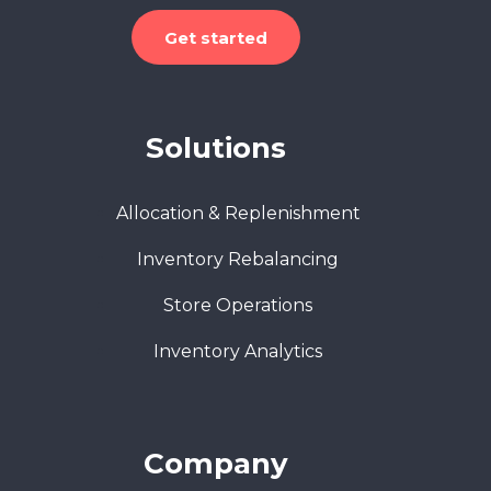
Get started
Solutions
Allocation & Replenishment
Inventory Rebalancing
Store Operations
Inventory Analytics
Company