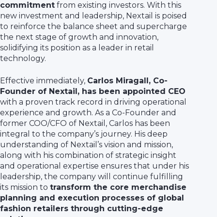
commitment
from existing investors. With this
new investment and leadership, Nextail is poised
to reinforce the balance sheet and supercharge
the next stage of growth and innovation,
solidifying its position as a leader in retail
technology.
Effective immediately,
Carlos Miragall, Co-
Founder of Nextail, has been appointed CEO
with a proven track record in driving operational
experience and growth. As a Co-Founder and
former COO/CFO of Nextail, Carlos has been
integral to the company’s journey. His deep
understanding of Nextail’s vision and mission,
along with his combination of strategic insight
and operational expertise ensures that under his
leadership, the company will continue fulfilling
its mission to
transform the core merchandise
planning and execution processes of global
fashion retailers through cutting-edge