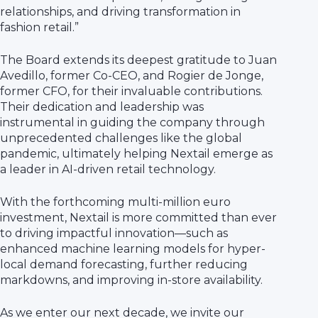
relationships, and driving transformation in
fashion retail.”
The Board extends its deepest gratitude to Juan
Avedillo, former Co-CEO, and Rogier de Jonge,
former CFO, for their invaluable contributions.
Their dedication and leadership was
instrumental in guiding the company through
unprecedented challenges like the global
pandemic, ultimately helping Nextail emerge as
a leader in AI-driven retail technology.
With the forthcoming multi-million euro
investment, Nextail is more committed than ever
to driving impactful innovation—such as
enhanced machine learning models for hyper-
local demand forecasting, further reducing
markdowns, and improving in-store availability.
As we enter our next decade, we invite our