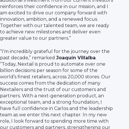
additional investment from our current investors
reinforces their confidence in our mission, and I
am excited to drive our company forward with
innovation, ambition, and a renewed focus.
Together with our talented team, we are ready
to achieve new milestones and deliver even
greater value to our partners.”
“I’m incredibly grateful for the journey over the
past decade,” remarked
Joaquín Villalba
.
“Today, Nextail is proud to automate over one
billion decisions per season for some of the
world’s finest retailers, across 20,000 stores. Our
success comes from the dedication of many
Nextailers and the trust of our customers and
partners. With a next-generation product, an
exceptional team, and a strong foundation, I
have full confidence in Carlos and the leadership
team as we enter this next chapter. In my new
role, I look forward to spending more time with
our customers and partners, strengthening our