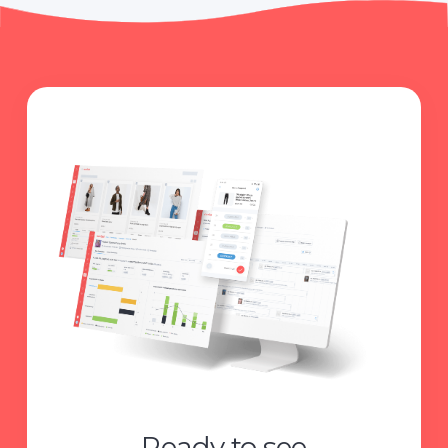
Ready to see