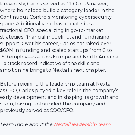
Previously, Carlos served as CFO of Panaseer,
where he helped build a category leader in the
Continuous Controls Monitoring cybersecurity
space. Additionally, he has operated as a
fractional CFO, specializing in go-to-market
strategies, financial modeling, and fundraising
support. Over his career, Carlos has raised over
$60M in funding and scaled startups from 0 to
150 employees across Europe and North America
– a track record indicative of the skills and
ambition he brings to Nextail’s next chapter.
Before rejoining the leadership team at Nextail
as CEO, Carlos played a key role in the company’s
early development and in shaping its growth and
vision, having co-founded the company and
previously served as COO/CFO.
Learn more about the
Nextail leadership team
.