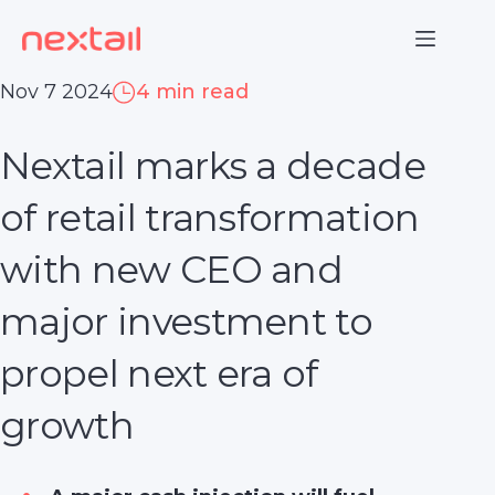
Skip
to
content
Nov 7 2024
4 min read
Nextail marks a decade
of retail transformation
with new CEO and
major investment to
propel next era of
growth