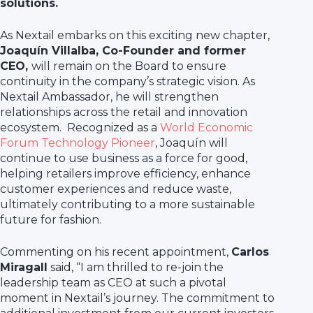
solutions.
As Nextail embarks on this exciting new chapter,
Joaquín Villalba, Co-Founder and former
CEO,
will remain on the Board to ensure
continuity in the company’s strategic vision. As
Nextail Ambassador, he will strengthen
relationships across the retail and innovation
ecosystem. Recognized as a
World Economic
Forum Technology Pioneer
, Joaquín will
continue to use business as a force for good,
helping retailers improve efficiency, enhance
customer experiences and reduce waste,
ultimately contributing to a more sustainable
future for fashion.
Commenting on his recent appointment,
Carlos
Miragall
said, “I am thrilled to re-join the
leadership team as CEO at such a pivotal
moment in Nextail’s journey. The commitment to